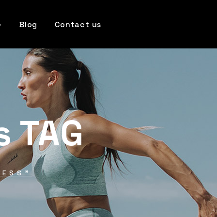
Blog
Contact us
s TAG
NESS"