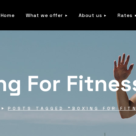
Home
What we offer
About us
Rates
ng For Fitnes
POSTS TAGGED "BOXING FOR FIT