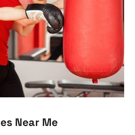
ses Near Me