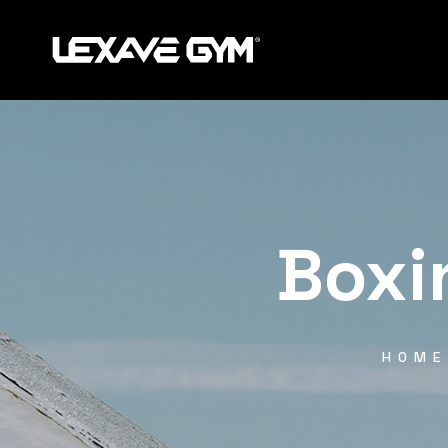
Boxi
HOME