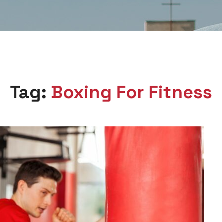
Tag:
Boxing For Fitness