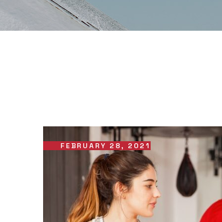
FEBRUARY 28, 2021