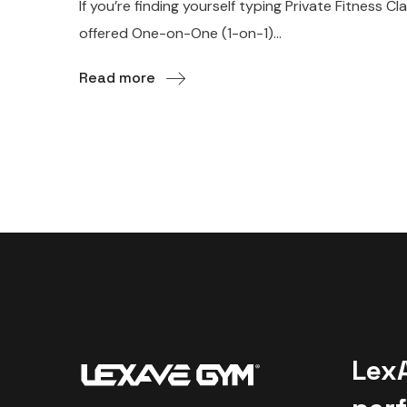
If you’re finding yourself typing Private Fitnes
offered One-on-One (1-on-1)...
Read more
Lex