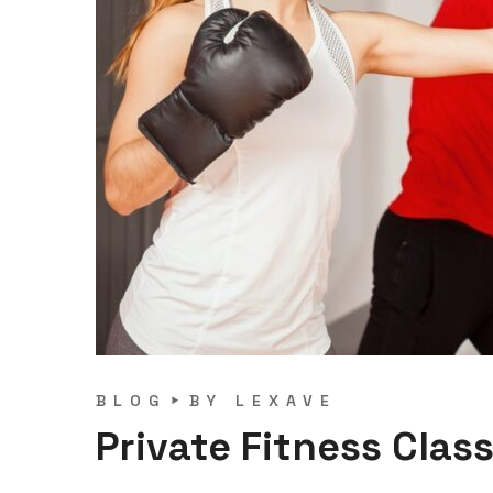
BLOG
BY
LEXAVE
Private Fitness Clas