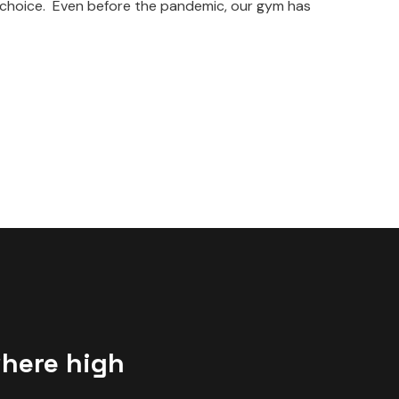
t choice. Even before the pandemic, our gym has
where high