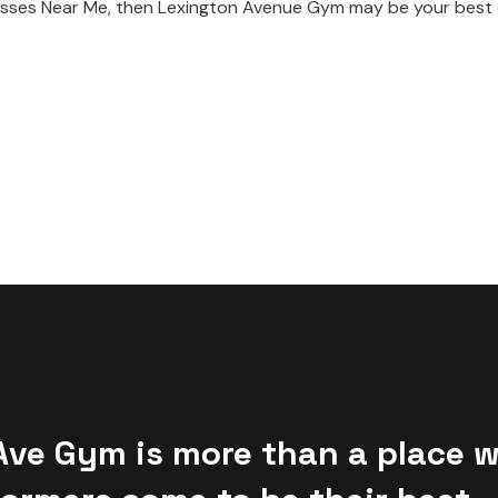
s Classes Near Me, then Lexington Avenue Gym may be your bes
Ave Gym is more than a place 