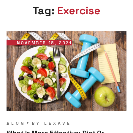
Tag:
Exercise
NOVEMBER 15, 2021
BLOG
BY
LEXAVE
What Is More Effective: Diet Or