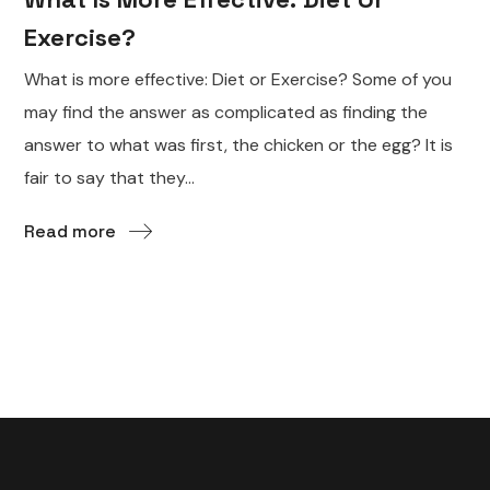
Exercise?
What is more effective: Diet or Exercise? Some of you
may find the answer as complicated as finding the
answer to what was first, the chicken or the egg? It is
fair to say that they...
Read more