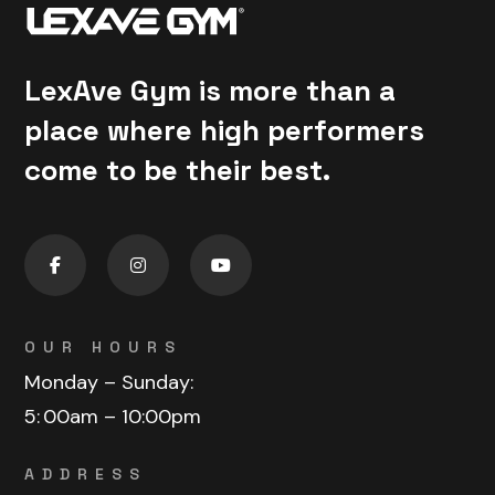
LexAve Gym is more than a
place where high performers
come to be their best.
OUR HOURS
Monday – Sunday:
5:
00am – 10:00pm
ADDRESS