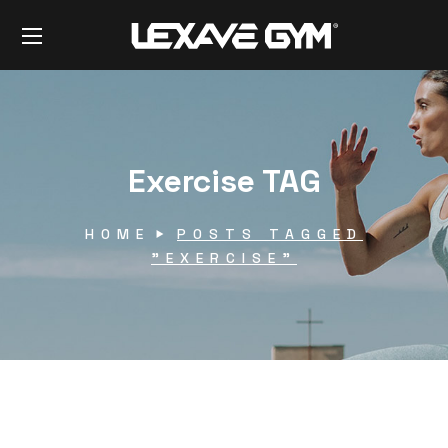
Exercise TAG
HOME
POSTS TAGGED
"EXERCISE"