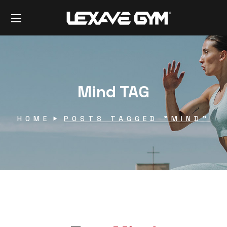
Mind TAG
HOME
POSTS TAGGED "MIND"