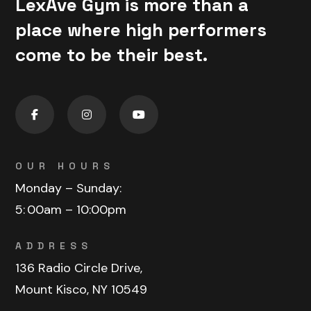
LexAve Gym is more than a
place where high performers
come to be their best.
OUR HOURS
Monday – Sunday:
5:
00am – 10:00pm
ADDRESS
136 Radio Circle Drive,
Mount Kisco, NY 10549