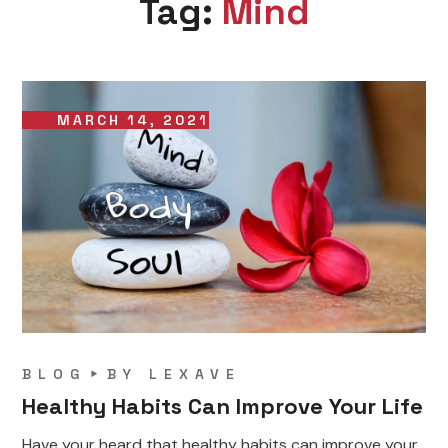
Tag:
Mind
MARCH 14, 2021
BLOG
BY
LEXAVE
Healthy Habits Can Improve Your Life
Have your heard that healthy habits can improve your