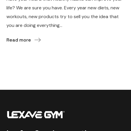
life? We are sure you have. Every year new diets, new
workouts, new products try to sell you the idea that
you are doing everything...
Read more