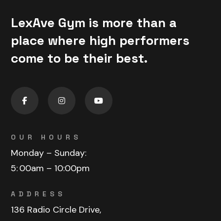
LexAve Gym is more than a
place where high performers
come to be their best.
OUR HOURS
Monday – Sunday:
5:
00am – 10:00pm
ADDRESS
136 Radio Circle Drive,