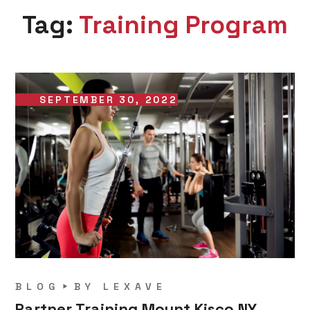
Tag:
Training Program
SEPTEMBER 30, 2022
BLOG
BY
LEXAVE
Partner Training Mount Kisco NY