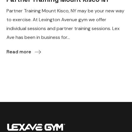
Partner Training Mount Kisco, NY may be your new way
to exercise. At Lexington Avenue gym we offer
individual sessions and partner training sessions. Lex
Ave has been in business for...
Read more