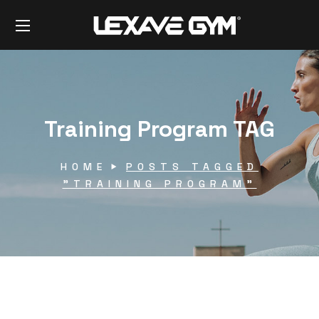
Training Program TAG
HOME
POSTS TAGGED
"TRAINING PROGRAM"