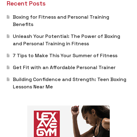
Recent Posts
Boxing for Fitness and Personal Training
Benefits
Unleash Your Potential: The Power of Boxing
and Personal Training in Fitness
7 Tips to Make This Your Summer of Fitness
Get Fit with an Affordable Personal Trainer
Building Confidence and Strength: Teen Boxing
Lessons Near Me