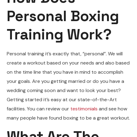
Personal Boxing
Training Work?
Personal training it’s exactly that, “personal”. We will
create a workout based on your needs and also based
on the time line that you have in mind to accomplish
your goals. Are you getting married or do you have a
wedding coming soon and want to look your best?
Getting started it’s easy at our state-of-the-Art
facilities. You can review our
testimonials
and see how
many people have found boxing to be a great workout.
What Are The