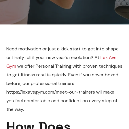
Need motivation or just a kick start to get into shape
or finally fulfill your new year’s resolution? At
Lex Ave
Gym
we offer Personal Training with proven techniques
to get fitness results quickly. Even if you never boxed
before, our professional trainers
https://lexavegym.com/meet-our-trainers will make
you feel comfortable and confident on every step of
the way.
How Does