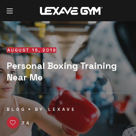
AUGUST 15, 2019
Personal Boxing Training
Near Me
BLOG
BY
LEXAVE
74