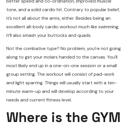
better speed and co-ordination, improved muscle
tone, and a solid cardio hit. Contrary to popular belief,
it’s not all about the arms, either. Besides being an
excellent all-body cardio workout much like swimming,
it’ll also smash your buttocks and quads.
Not the combative type? No problem, you’re not going
along to get your molars handed to the canvas. You’ll
most likely end up in a one-on-one session or a small
group setting. The workout will consist of pad-work
and light sparring. Things will usually start with a ten-
minute warm-up and will develop according to your
needs and current fitness level.
Where is the GYM