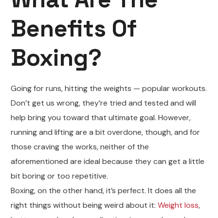
Benefits Of
Boxing?
Going for runs, hitting the weights — popular workouts.
Don’t get us wrong, they’re tried and tested and will
help bring you toward that ultimate goal. However,
running and lifting are a bit overdone, though, and for
those craving the works, neither of the
aforementioned are ideal because they can get a little
bit boring or too repetitive.
Boxing, on the other hand, it’s perfect. It does all the
right things without being weird about it:
Weight loss
,