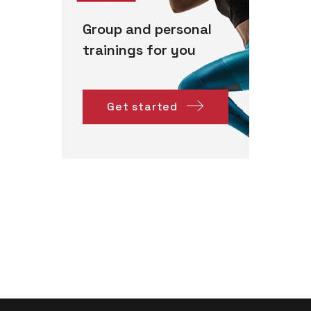
Group and personal
trainings for you
Get started