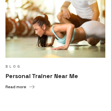
BLOG
Personal Trainer Near Me
Read more