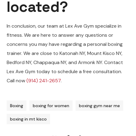
located?
In conclusion, our team at Lex Ave Gym specialize in
fitness. We are here to answer any questions or
concerns you may have regarding a personal boxing
trainer. We are close to Katonah NY, Mount Kisco NY,
Bedford NY, Chappaqua NY, and Armonk NY. Contact
Lex Ave Gym today to schedule a free consultation.
Call now
(914) 241-2657
.
Boxing
boxing for women
boxing gym near me
boxing in mt kisco