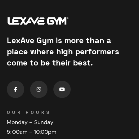
LexAve Gym is more than a
place where high performers
come to be their best.
OUR HOURS
Monday – Sunday:
5:
00am – 10:00pm