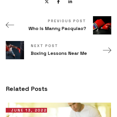
PREVIOUS POST
Who is Manny Pacquiao?
NEXT POST
Boxing Lessons Near Me
Related Posts
JUNE 13, 2022